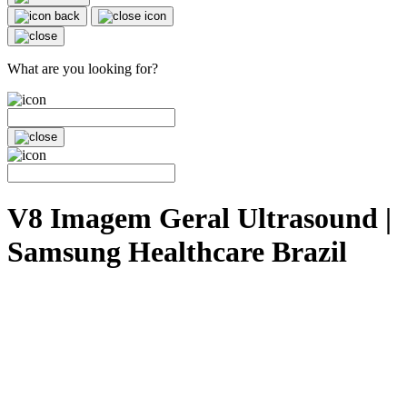
What are you looking for?
V8 Imagem Geral Ultrasound |
Samsung Healthcare Brazil