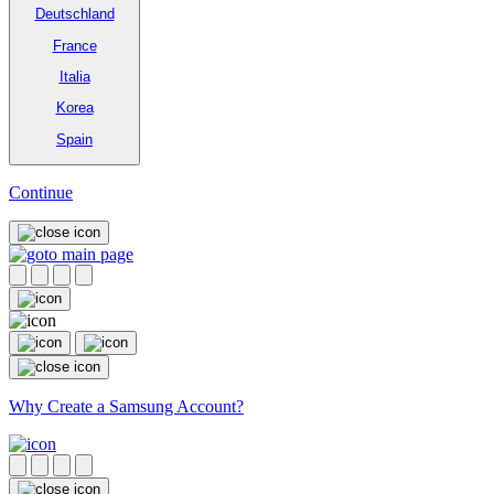
Deutschland
France
Italia
Korea
Spain
Continue
Why Create a Samsung Account?