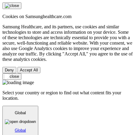
Cookies on Samsunghealthcare.com
Samsung Healthcare, and its partners, use cookies and similar
technologies to store and access information on your device. Some
of these technologies are technically essential to provide you with a
secure, well-functioning and reliable website. With your consent, we
also use Google Analytics cookies to improve your experience and
analyze our traffic. By clicking "Accept All," you agree to the use of
these analytics cookies.
Deny
Accept All
Select your country or region to find out what content fits your
location.
Global
Global