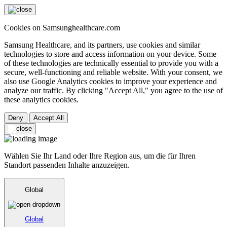
Cookies on Samsunghealthcare.com
Samsung Healthcare, and its partners, use cookies and similar
technologies to store and access information on your device. Some
of these technologies are technically essential to provide you with a
secure, well-functioning and reliable website. With your consent, we
also use Google Analytics cookies to improve your experience and
analyze our traffic. By clicking "Accept All," you agree to the use of
these analytics cookies.
Deny
Accept All
Wählen Sie Ihr Land oder Ihre Region aus, um die für Ihren
Standort passenden Inhalte anzuzeigen.
Global
Global