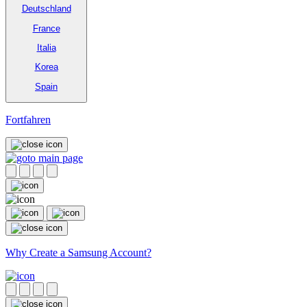
Deutschland
France
Italia
Korea
Spain
Fortfahren
Why Create a Samsung Account?