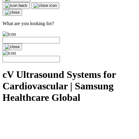
What are you looking for?
cV Ultrasound Systems for
Cardiovascular | Samsung
Healthcare Global