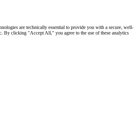
nologies are technically essential to provide you with a secure, well-
. By clicking "Accept All," you agree to the use of these analytics