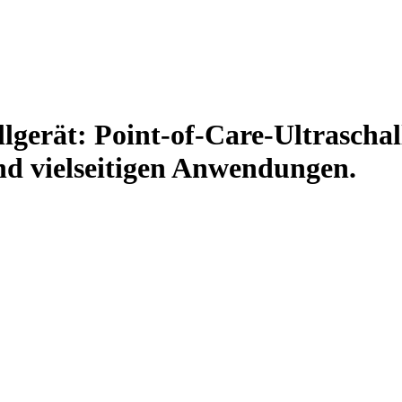
erät: Point-of-Care-Ultraschall
nd vielseitigen Anwendungen.