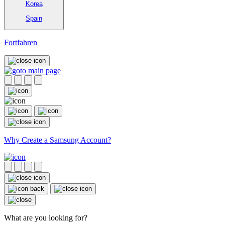
Korea
Spain
Fortfahren
Why Create a Samsung Account?
What are you looking for?