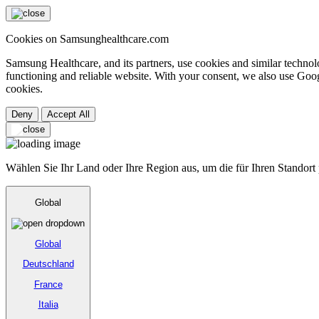
Cookies on Samsunghealthcare.com
Samsung Healthcare, and its partners, use cookies and similar technolo
functioning and reliable website. With your consent, we also use Goog
cookies.
Deny
Accept All
Wählen Sie Ihr Land oder Ihre Region aus, um die für Ihren Standort
Global
Global
Deutschland
France
Italia