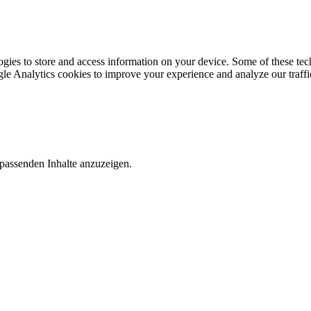
gies to store and access information on your device. Some of these tech
le Analytics cookies to improve your experience and analyze our traffic
 passenden Inhalte anzuzeigen.