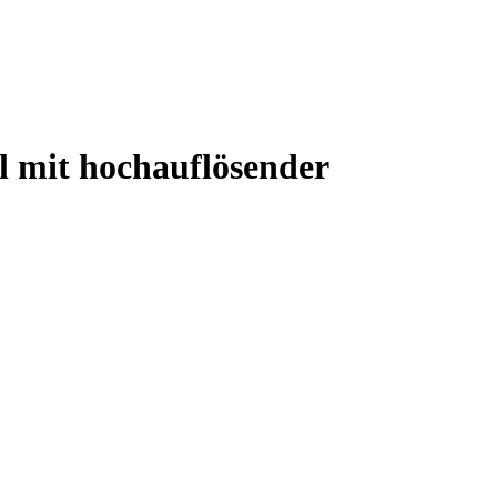
 mit hochauflösender