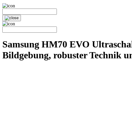
Samsung HM70 EVO Ultraschallg
Bildgebung, robuster Technik u