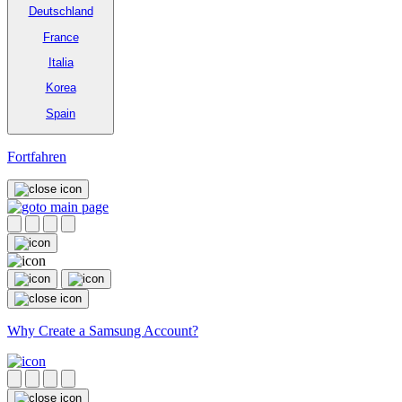
Deutschland
France
Italia
Korea
Spain
Fortfahren
Why Create a Samsung Account?