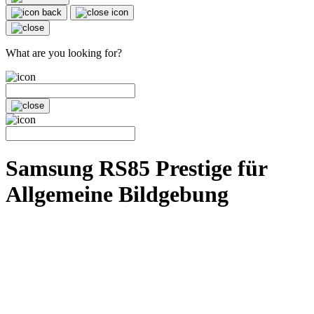
What are you looking for?
Samsung RS85 Prestige für
Allgemeine Bildgebung