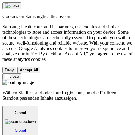
Cookies on Samsunghealthcare.com
Samsung Healthcare, and its partners, use cookies and similar
technologies to store and access information on your device. Some
of these technologies are technically essential to provide you with a
secure, well-functioning and reliable website. With your consent, we
also use Google Analytics cookies to improve your experience and
analyze our traffic. By clicking "Accept All," you agree to the use of
these analytics cookies.
Deny
Accept All
Wählen Sie Ihr Land oder Ihre Region aus, um die für Ihren
Standort passenden Inhalte anzuzeigen.
Global
Global