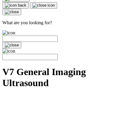
What are you looking for?
V7 General Imaging
Ultrasound