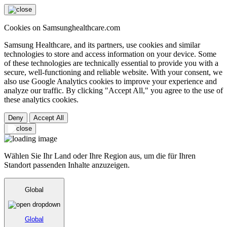
Cookies on Samsunghealthcare.com
Samsung Healthcare, and its partners, use cookies and similar
technologies to store and access information on your device. Some
of these technologies are technically essential to provide you with a
secure, well-functioning and reliable website. With your consent, we
also use Google Analytics cookies to improve your experience and
analyze our traffic. By clicking "Accept All," you agree to the use of
these analytics cookies.
Deny
Accept All
Wählen Sie Ihr Land oder Ihre Region aus, um die für Ihren
Standort passenden Inhalte anzuzeigen.
Global
Global