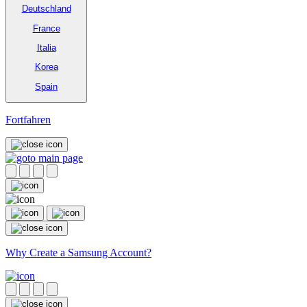
Deutschland
France
Italia
Korea
Spain
Fortfahren
Why Create a Samsung Account?