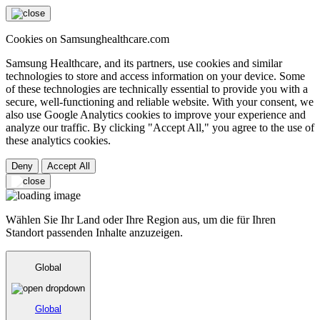
Cookies on Samsunghealthcare.com
Samsung Healthcare, and its partners, use cookies and similar
technologies to store and access information on your device. Some
of these technologies are technically essential to provide you with a
secure, well-functioning and reliable website. With your consent, we
also use Google Analytics cookies to improve your experience and
analyze our traffic. By clicking "Accept All," you agree to the use of
these analytics cookies.
Deny
Accept All
Wählen Sie Ihr Land oder Ihre Region aus, um die für Ihren
Standort passenden Inhalte anzuzeigen.
Global
Global