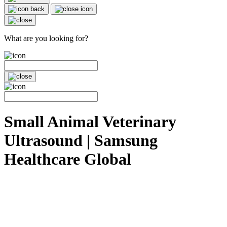
What are you looking for?
Small Animal Veterinary
Ultrasound | Samsung
Healthcare Global