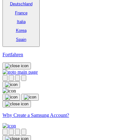
Deutschland
France
Italia
Korea
Spain
Fortfahren
Why Create a Samsung Account?