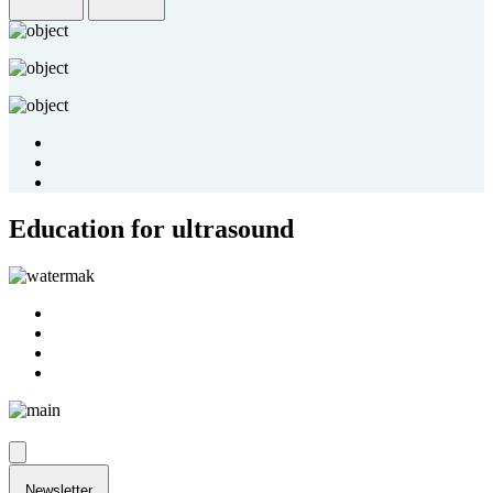
Education for ultrasound
Newsletter