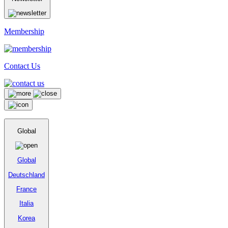
Membership
Contact Us
Global
Global
Deutschland
France
Italia
Korea