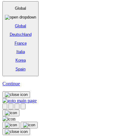
Global
Global
Deutschland
France
Italia
Korea
Spain
Continue