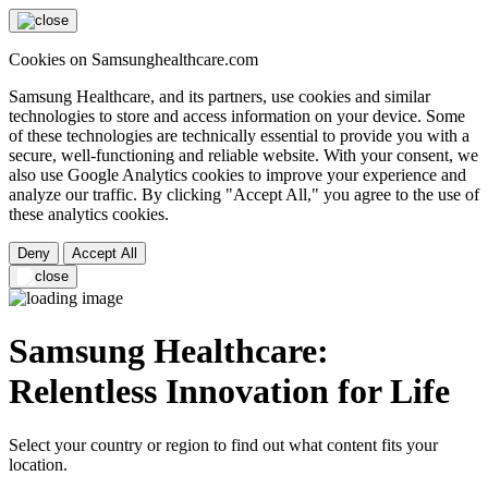
Cookies on Samsunghealthcare.com
Samsung Healthcare, and its partners, use cookies and similar
technologies to store and access information on your device. Some
of these technologies are technically essential to provide you with a
secure, well-functioning and reliable website. With your consent, we
also use Google Analytics cookies to improve your experience and
analyze our traffic. By clicking "Accept All," you agree to the use of
these analytics cookies.
Deny
Accept All
Samsung Healthcare:
Relentless Innovation for Life
Select your country or region to find out what content fits your
location.