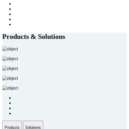
Products & Solutions
Products
Solutions