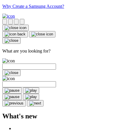
Why Create a Samsung Account?
What are you looking for?
What's new