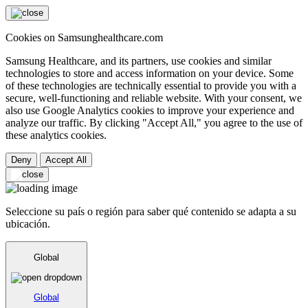
Cookies on Samsunghealthcare.com
Samsung Healthcare, and its partners, use cookies and similar
technologies to store and access information on your device. Some
of these technologies are technically essential to provide you with a
secure, well-functioning and reliable website. With your consent, we
also use Google Analytics cookies to improve your experience and
analyze our traffic. By clicking "Accept All," you agree to the use of
these analytics cookies.
Deny
Accept All
Seleccione su país o región para saber qué contenido se adapta a su
ubicación.
Global
Global