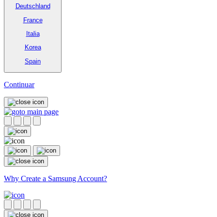
Deutschland
France
Italia
Korea
Spain
Continuar
Why Create a Samsung Account?