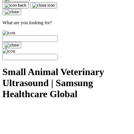
What are you looking for?
Small Animal Veterinary
Ultrasound | Samsung
Healthcare Global