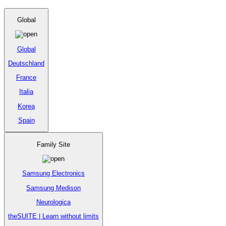
Global
Global
Deutschland
France
Italia
Korea
Spain
Family Site
Samsung Electronics
Samsung Medison
Neurologica
theSUITE | Learn without limits