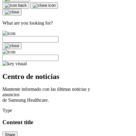
What are you looking for?
Centro de noticias
Mantente informado con las últimas noticias y
anuncios
de Samsung Healthcare.
Type
Content title
Share