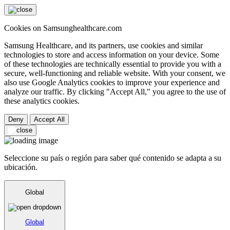
Cookies on Samsunghealthcare.com
Samsung Healthcare, and its partners, use cookies and similar
technologies to store and access information on your device. Some
of these technologies are technically essential to provide you with a
secure, well-functioning and reliable website. With your consent, we
also use Google Analytics cookies to improve your experience and
analyze our traffic. By clicking "Accept All," you agree to the use of
these analytics cookies.
Deny
Accept All
Seleccione su país o región para saber qué contenido se adapta a su
ubicación.
Global
Global