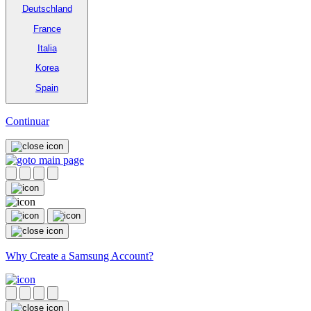
Deutschland
France
Italia
Korea
Spain
Continuar
Why Create a Samsung Account?