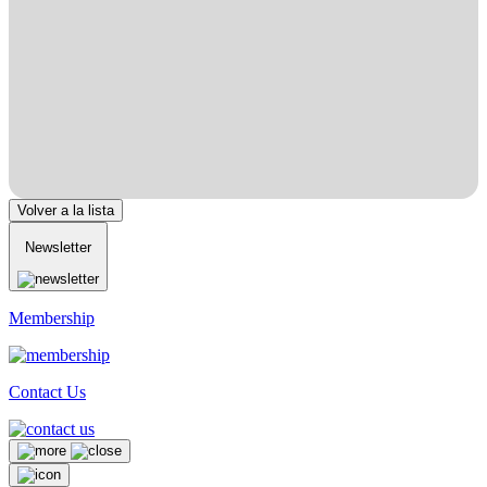
Volver a la lista
Newsletter
Membership
Contact Us