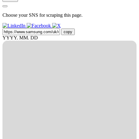
Choose your SNS for scraping this page.
copy
YYYY. MM. DD