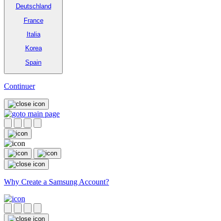
Deutschland
France
Italia
Korea
Spain
Continuer
Why Create a Samsung Account?