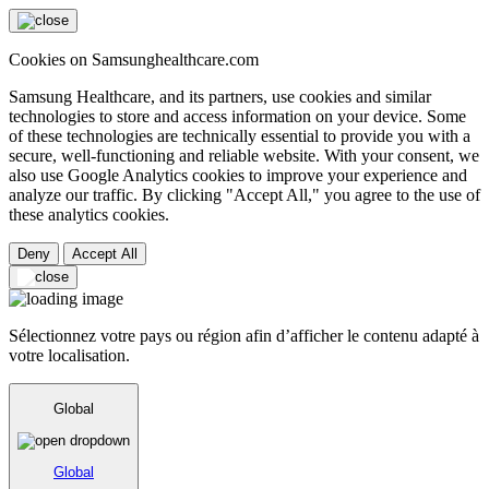
Cookies on Samsunghealthcare.com
Samsung Healthcare, and its partners, use cookies and similar
technologies to store and access information on your device. Some
of these technologies are technically essential to provide you with a
secure, well-functioning and reliable website. With your consent, we
also use Google Analytics cookies to improve your experience and
analyze our traffic. By clicking "Accept All," you agree to the use of
these analytics cookies.
Deny
Accept All
Sélectionnez votre pays ou région afin d’afficher le contenu adapté à
votre localisation.
Global
Global