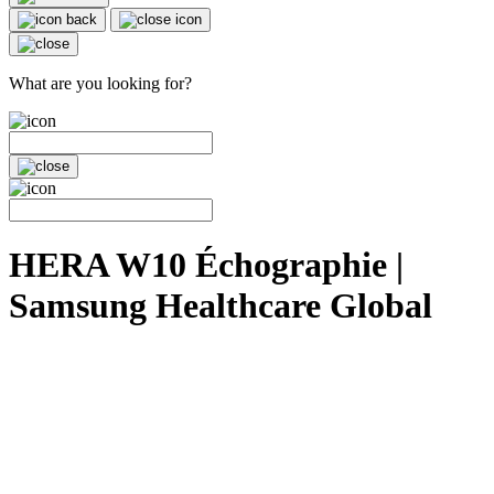
What are you looking for?
HERA W10 Échographie |
Samsung Healthcare Global