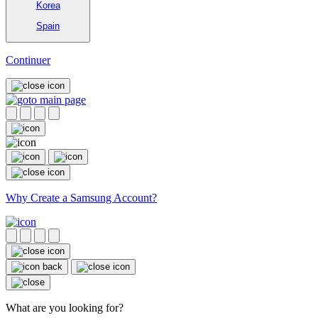
Korea
Spain
Continuer
Why Create a Samsung Account?
What are you looking for?