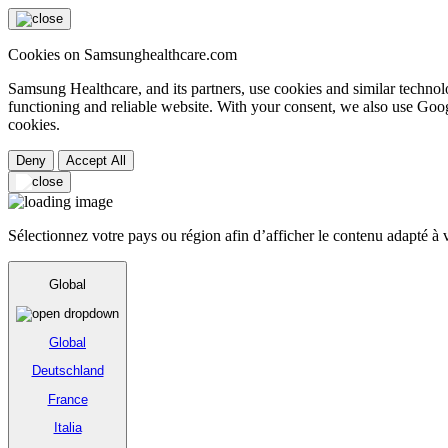
Cookies on Samsunghealthcare.com
Samsung Healthcare, and its partners, use cookies and similar technolo
functioning and reliable website. With your consent, we also use Goog
cookies.
Deny
Accept All
Sélectionnez votre pays ou région afin d’afficher le contenu adapté à v
Global
Global
Deutschland
France
Italia