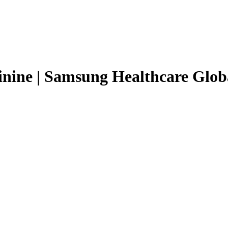
inine | Samsung Healthcare Glob