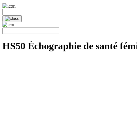
HS50 Échographie de santé fém