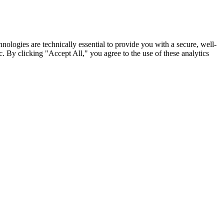
nologies are technically essential to provide you with a secure, well-
. By clicking "Accept All," you agree to the use of these analytics