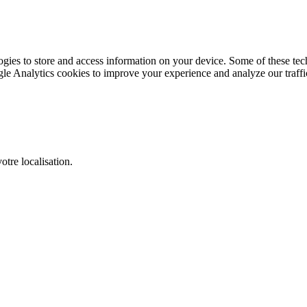
gies to store and access information on your device. Some of these tech
le Analytics cookies to improve your experience and analyze our traffic
otre localisation.