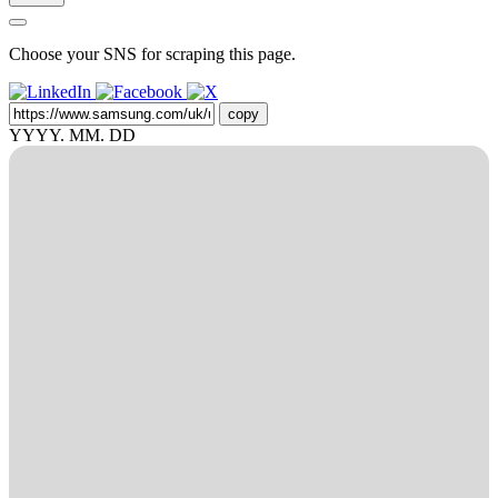
Choose your SNS for scraping this page.
copy
YYYY. MM. DD