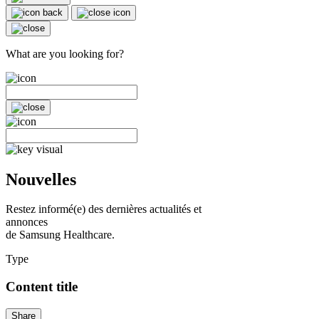
What are you looking for?
Nouvelles
Restez informé(e) des dernières actualités et
annonces
de Samsung Healthcare.
Type
Content title
Share