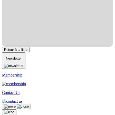
Retour à la liste
Newsletter
Membership
Contact Us