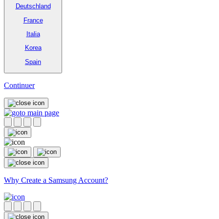
Deutschland
France
Italia
Korea
Spain
Continuer
Why Create a Samsung Account?