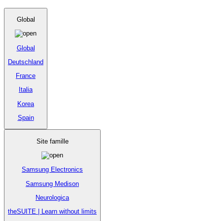
Global
Global
Deutschland
France
Italia
Korea
Spain
Site famille
Samsung Electronics
Samsung Medison
Neurologica
theSUITE | Learn without limits