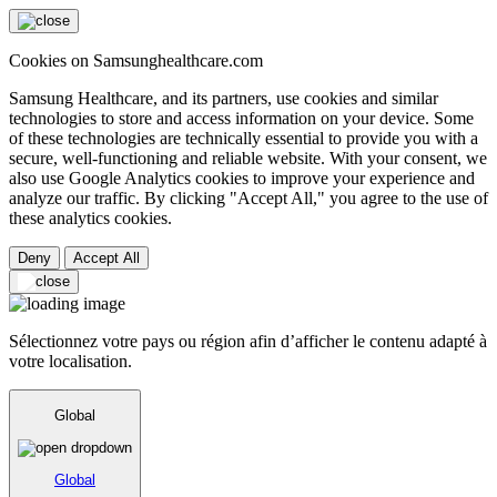
Cookies on Samsunghealthcare.com
Samsung Healthcare, and its partners, use cookies and similar
technologies to store and access information on your device. Some
of these technologies are technically essential to provide you with a
secure, well-functioning and reliable website. With your consent, we
also use Google Analytics cookies to improve your experience and
analyze our traffic. By clicking "Accept All," you agree to the use of
these analytics cookies.
Deny
Accept All
Sélectionnez votre pays ou région afin d’afficher le contenu adapté à
votre localisation.
Global
Global