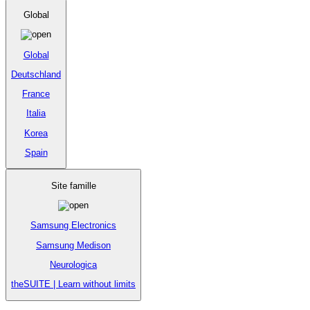
Global
Global
Deutschland
France
Italia
Korea
Spain
Site famille
Samsung Electronics
Samsung Medison
Neurologica
theSUITE | Learn without limits