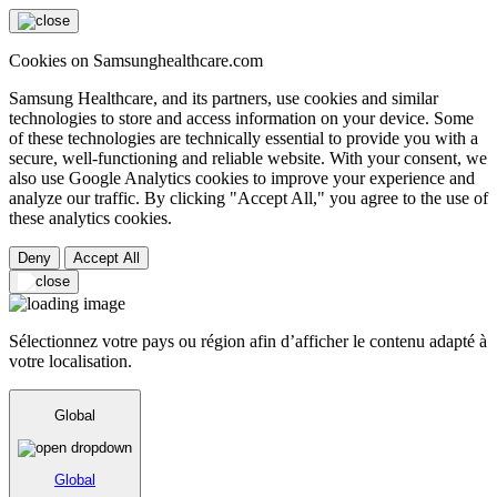
Cookies on Samsunghealthcare.com
Samsung Healthcare, and its partners, use cookies and similar
technologies to store and access information on your device. Some
of these technologies are technically essential to provide you with a
secure, well-functioning and reliable website. With your consent, we
also use Google Analytics cookies to improve your experience and
analyze our traffic. By clicking "Accept All," you agree to the use of
these analytics cookies.
Deny
Accept All
Sélectionnez votre pays ou région afin d’afficher le contenu adapté à
votre localisation.
Global
Global