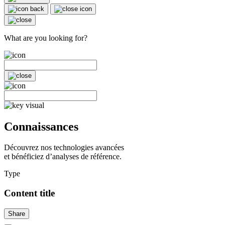
What are you looking for?
Connaissances
Découvrez nos technologies avancées
et bénéficiez d’analyses de référence.
Type
Content title
Share