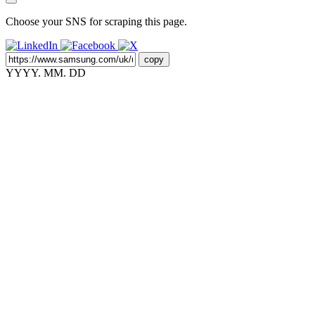
Choose your SNS for scraping this page.
copy
YYYY. MM. DD