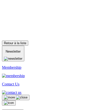
Retour à la liste
Newsletter
Membership
Contact Us