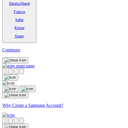
Deutschland
France
Italia
Korea
Spain
Continuer
Why Create a Samsung Account?