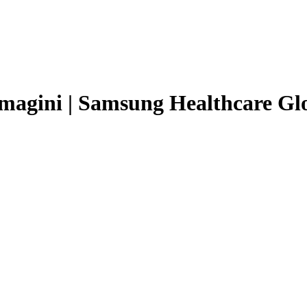
magini | Samsung Healthcare Gl