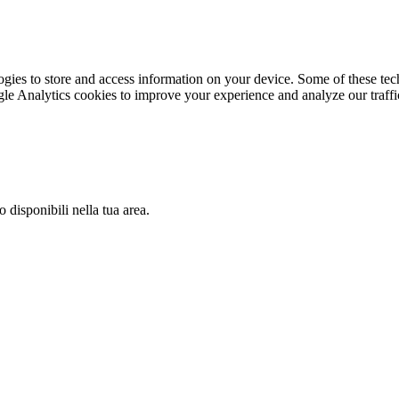
gies to store and access information on your device. Some of these tech
le Analytics cookies to improve your experience and analyze our traffic
 disponibili nella tua area.