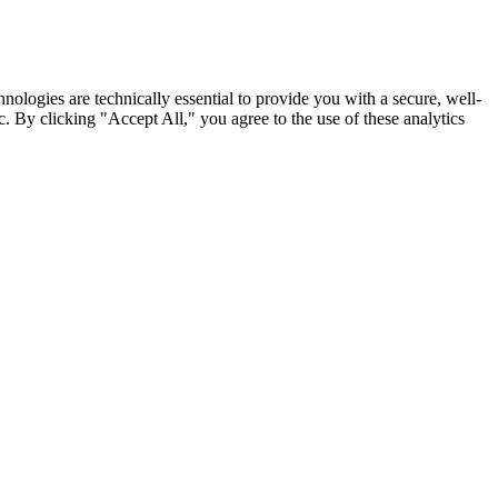
nologies are technically essential to provide you with a secure, well-
. By clicking "Accept All," you agree to the use of these analytics