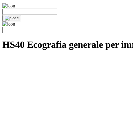
HS40 Ecografia generale per im