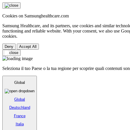
Cookies on Samsunghealthcare.com
Samsung Healthcare, and its partners, use cookies and similar technolo
functioning and reliable website. With your consent, we also use Goog
cookies.
Deny
Accept All
Seleziona il tuo Paese o la tua regione per scoprire quali contenuti sono
Global
Global
Deutschland
France
Italia