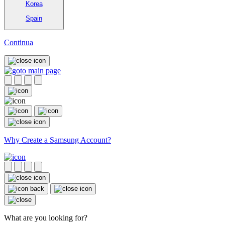
Korea
Spain
Continua
Why Create a Samsung Account?
What are you looking for?