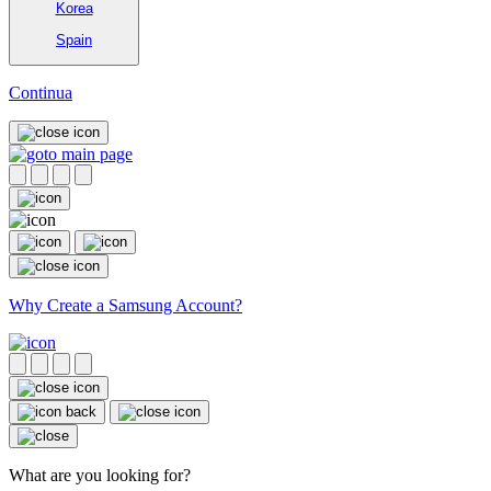
Korea
Spain
Continua
Why Create a Samsung Account?
What are you looking for?