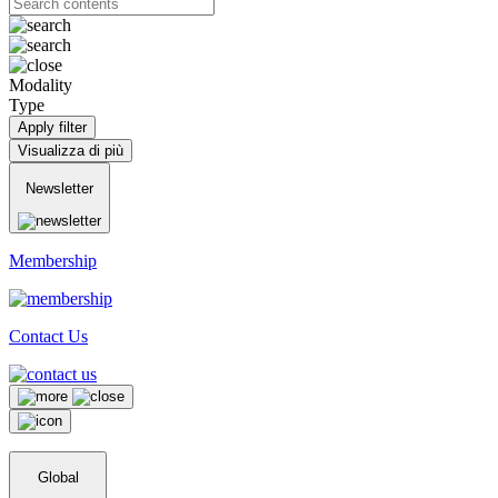
Modality
Type
Apply filter
Visualizza di più
Newsletter
Membership
Contact Us
Global