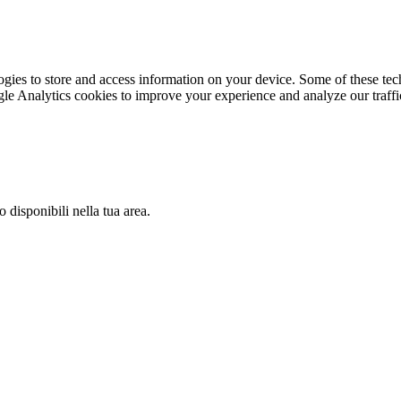
gies to store and access information on your device. Some of these tech
le Analytics cookies to improve your experience and analyze our traffic
 disponibili nella tua area.