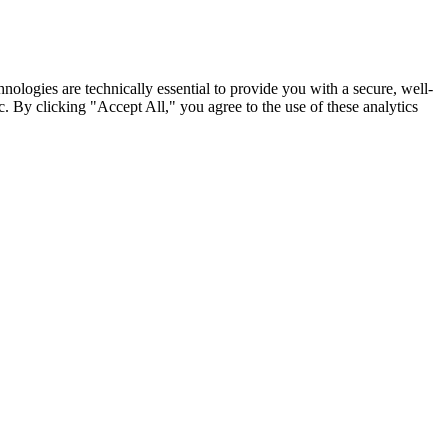
nologies are technically essential to provide you with a secure, well-
. By clicking "Accept All," you agree to the use of these analytics