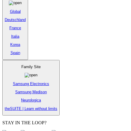
Global
Deutschland
France
Italia
Korea
Spain
Family Site
Samsung Electronics
Samsung Medison
Neurologica
theSUITE | Learn without limits
STAY IN THE LOOP?