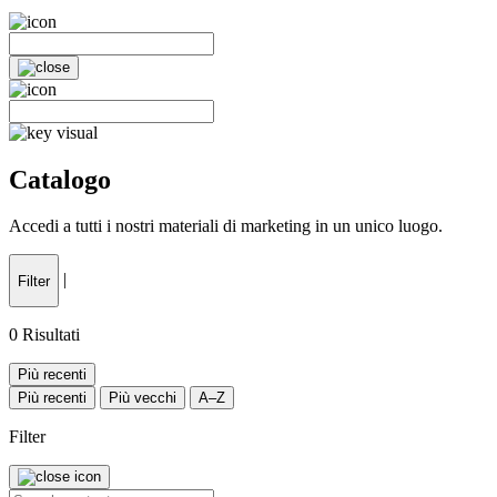
Catalogo
Accedi a tutti i nostri materiali di marketing in un unico luogo.
|
Filter
0
Risultati
Più recenti
Più recenti
Più vecchi
A–Z
Filter