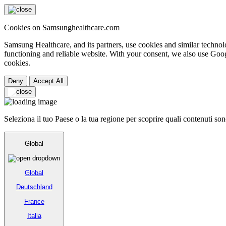
Cookies on Samsunghealthcare.com
Samsung Healthcare, and its partners, use cookies and similar technolo
functioning and reliable website. With your consent, we also use Goog
cookies.
Deny
Accept All
Seleziona il tuo Paese o la tua regione per scoprire quali contenuti sono
Global
Global
Deutschland
France
Italia