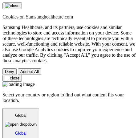
Cookies on Samsunghealthcare.com
Samsung Healthcare, and its partners, use cookies and similar
technologies to store and access information on your device. Some
of these technologies are technically essential to provide you with a
secure, well-functioning and reliable website. With your consent, we
also use Google Analytics cookies to improve your experience and
analyze our traffic. By clicking "Accept All," you agree to the use of
these analytics cookies.
Deny
Accept All
Select your country or region to find out what content fits your
location.
Global
Global