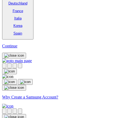
Deutschland
France
Italia
Korea
Spain
Continue
Why Create a Samsung Account?