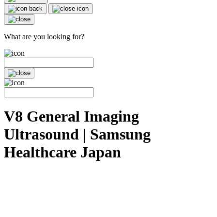
What are you looking for?
V8 General Imaging
Ultrasound | Samsung
Healthcare Japan