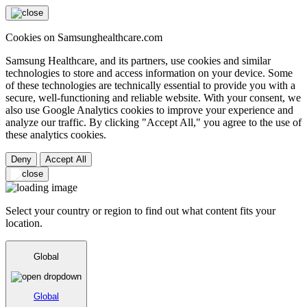
Cookies on Samsunghealthcare.com
Samsung Healthcare, and its partners, use cookies and similar
technologies to store and access information on your device. Some
of these technologies are technically essential to provide you with a
secure, well-functioning and reliable website. With your consent, we
also use Google Analytics cookies to improve your experience and
analyze our traffic. By clicking "Accept All," you agree to the use of
these analytics cookies.
Deny
Accept All
Select your country or region to find out what content fits your
location.
Global
Global