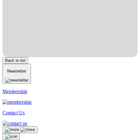
Back to list
Newsletter
Membership
Contact Us