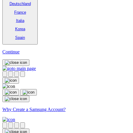
Deutschland
France
Italia
Korea
Spain
Continue
Why Create a Samsung Account?