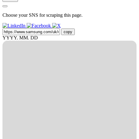
Choose your SNS for scraping this page.
copy
YYYY. MM. DD