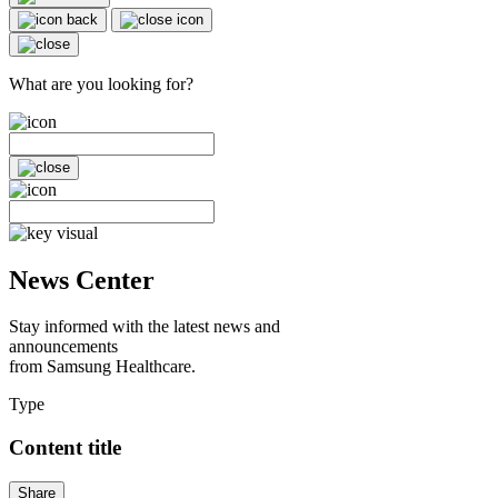
What are you looking for?
News Center
Stay informed with the latest news and
announcements
from Samsung Healthcare.
Type
Content title
Share