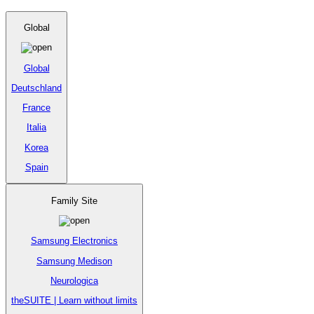
Global
Global
Deutschland
France
Italia
Korea
Spain
Family Site
Samsung Electronics
Samsung Medison
Neurologica
theSUITE | Learn without limits