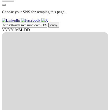
Choose your SNS for scraping this page.
copy
YYYY. MM. DD