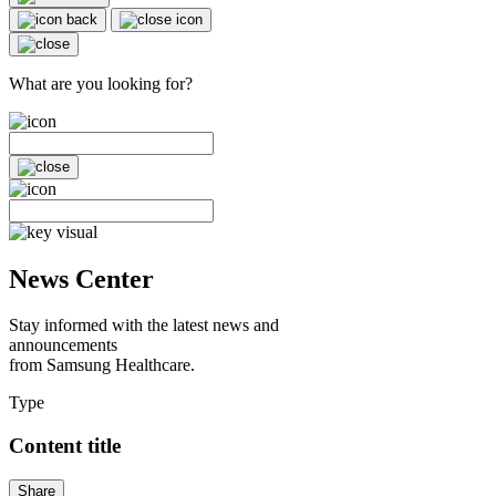
What are you looking for?
News Center
Stay informed with the latest news and
announcements
from Samsung Healthcare.
Type
Content title
Share