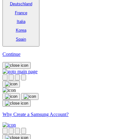
Deutschland
France
Italia
Korea
Spain
Continue
Why Create a Samsung Account?