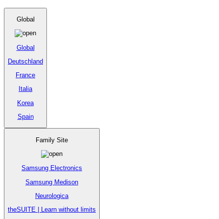
Global
Global
Deutschland
France
Italia
Korea
Spain
Family Site
Samsung Electronics
Samsung Medison
Neurologica
theSUITE | Learn without limits