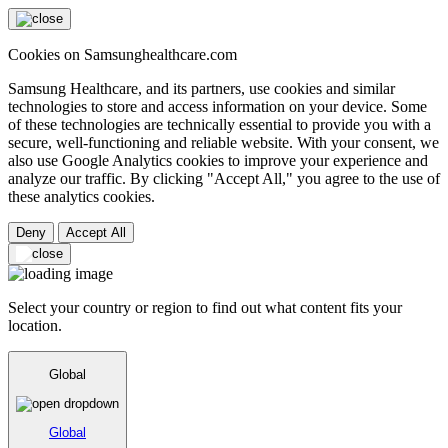
Cookies on Samsunghealthcare.com
Samsung Healthcare, and its partners, use cookies and similar
technologies to store and access information on your device. Some
of these technologies are technically essential to provide you with a
secure, well-functioning and reliable website. With your consent, we
also use Google Analytics cookies to improve your experience and
analyze our traffic. By clicking "Accept All," you agree to the use of
these analytics cookies.
Deny
Accept All
Select your country or region to find out what content fits your
location.
Global
Global