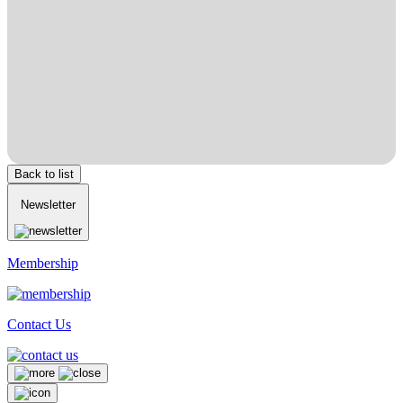
Back to list
Newsletter
Membership
Contact Us