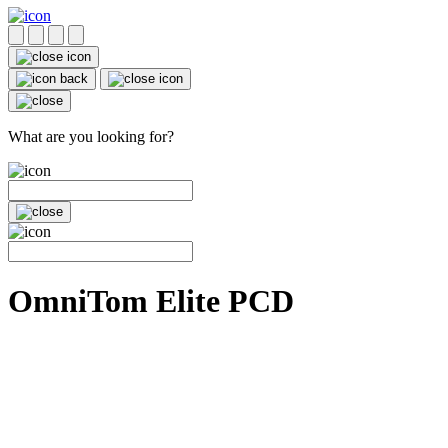
What are you looking for?
OmniTom Elite PCD