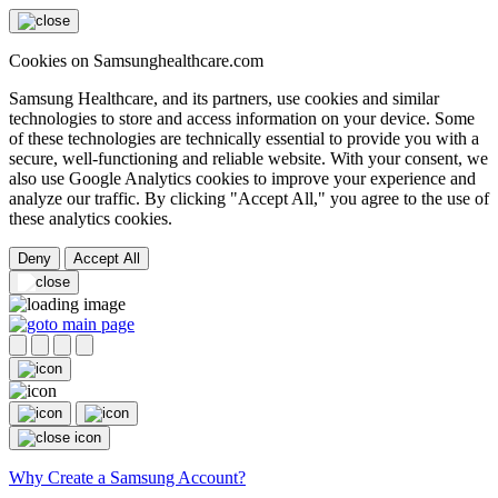
Cookies on Samsunghealthcare.com
Samsung Healthcare, and its partners, use cookies and similar
technologies to store and access information on your device. Some
of these technologies are technically essential to provide you with a
secure, well-functioning and reliable website. With your consent, we
also use Google Analytics cookies to improve your experience and
analyze our traffic. By clicking "Accept All," you agree to the use of
these analytics cookies.
Deny
Accept All
Why Create a Samsung Account?