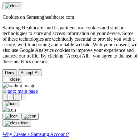
Cookies on Samsunghealthcare.com
Samsung Healthcare, and its partners, use cookies and similar
technologies to store and access information on your device. Some
of these technologies are technically essential to provide you with a
secure, well-functioning and reliable website. With your consent, we
also use Google Analytics cookies to improve your experience and
analyze our traffic. By clicking "Accept All," you agree to the use of
these analytics cookies.
Deny
Accept All
Why Create a Samsung Account?