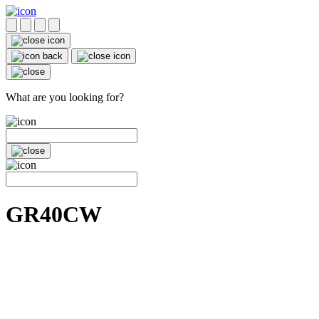
What are you looking for?
GR40CW