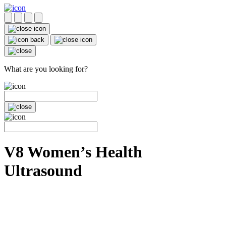
What are you looking for?
V8 Women’s Health
Ultrasound