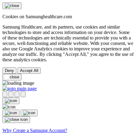
Cookies on Samsunghealthcare.com
Samsung Healthcare, and its partners, use cookies and similar
technologies to store and access information on your device. Some
of these technologies are technically essential to provide you with a
secure, well-functioning and reliable website. With your consent, we
also use Google Analytics cookies to improve your experience and
analyze our traffic. By clicking "Accept All," you agree to the use of
these analytics cookies.
Deny
Accept All
Why Create a Samsung Account?