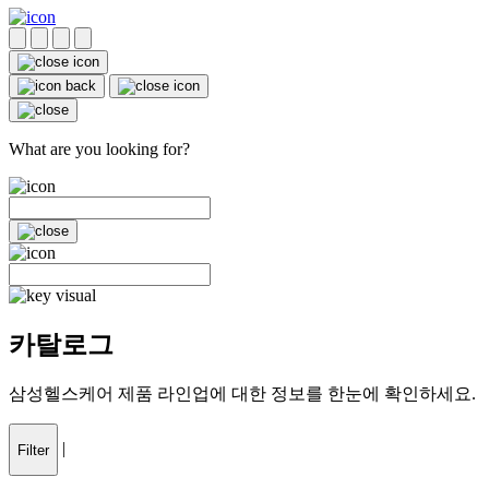
What are you looking for?
카탈로그
삼성헬스케어 제품 라인업에 대한 정보를 한눈에 확인하세요.
|
Filter