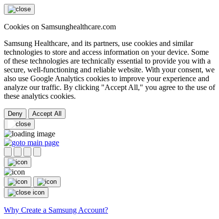
Cookies on Samsunghealthcare.com
Samsung Healthcare, and its partners, use cookies and similar
technologies to store and access information on your device. Some
of these technologies are technically essential to provide you with a
secure, well-functioning and reliable website. With your consent, we
also use Google Analytics cookies to improve your experience and
analyze our traffic. By clicking "Accept All," you agree to the use of
these analytics cookies.
Deny
Accept All
Why Create a Samsung Account?