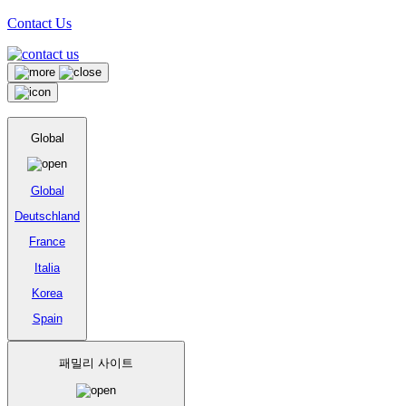
Contact Us
Global
Global
Deutschland
France
Italia
Korea
Spain
패밀리 사이트