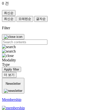
0
건
최신순
최신순
오래된순
글자순
Filter
Modality
Type
Apply filter
더 보기
Newsletter
Membership