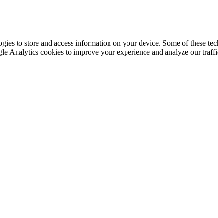
gies to store and access information on your device. Some of these tech
le Analytics cookies to improve your experience and analyze our traffic