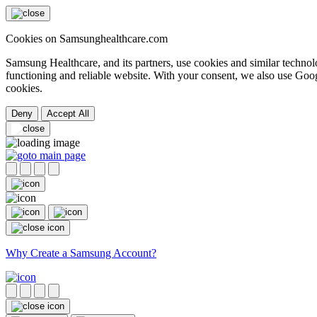
Cookies on Samsunghealthcare.com
Samsung Healthcare, and its partners, use cookies and similar technolo
functioning and reliable website. With your consent, we also use Goog
cookies.
Deny
Accept All
Why Create a Samsung Account?