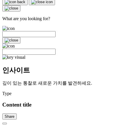
What are you looking for?
인사이트
깊이 있는 통찰로 새로운 가치를 발견하세요.
Type
Content title
Share