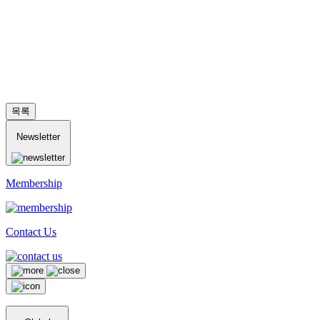
목록
Newsletter
Membership
Contact Us