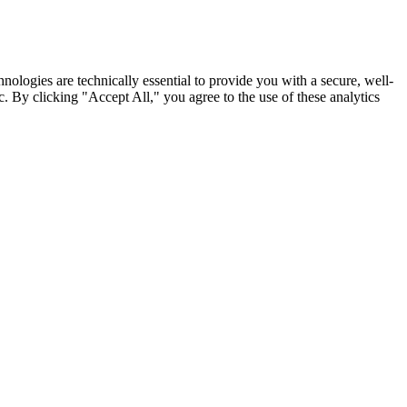
nologies are technically essential to provide you with a secure, well-
. By clicking "Accept All," you agree to the use of these analytics