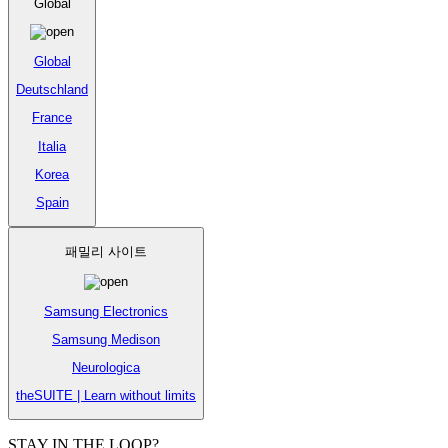
Global
Global
Deutschland
France
Italia
Korea
Spain
패밀리 사이트
Samsung Electronics
Samsung Medison
Neurologica
theSUITE | Learn without limits
STAY IN THE LOOP?