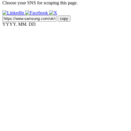
Choose your SNS for scraping this page.
copy
YYYY. MM. DD